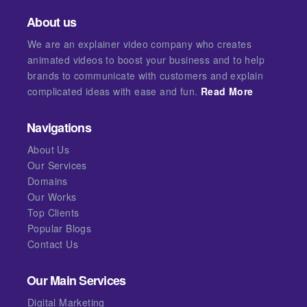
About us
We are an explainer video company who creates
animated videos to boost your business and to help
brands to communicate with customers and explain
complicated ideas with ease and fun.
Read More
Navigations
About Us
Our Services
Domains
Our Works
Top Clients
Popular Blogs
Contact Us
Our Main Services
Digital Marketing