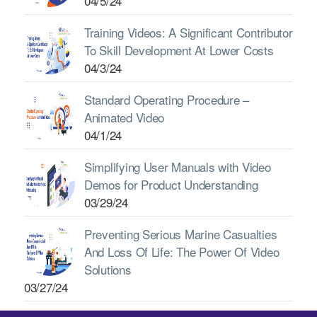
04/5/24
Training Videos: A Significant Contributor
To Skill Development At Lower Costs
04/3/24
Standard Operating Procedure –
Animated Video
04/1/24
Simplifying User Manuals with Video
Demos for Product Understanding
03/29/24
Preventing Serious Marine Casualties
And Loss Of Life: The Power Of Video
Solutions
03/27/24