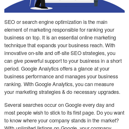
SEO or search engine optimization is the main
element of marketing responsible for ranking your
business on top. It is an essential online marketing
technique that expands your business reach. With
innovative on-site and off-site SEO strategies, you
can give powerful support to your business in a short
period. Google Analytics offers a glance at your
business performance and manages your business
ranking. With Google Analytics, you can measure
your marketing strategies & do necessary upgrades.
Several searches occur on Google every day and
most people wish to stick to its first page. Do you want
to know where your company stands in the market?
With unlimited listings on Google, your company