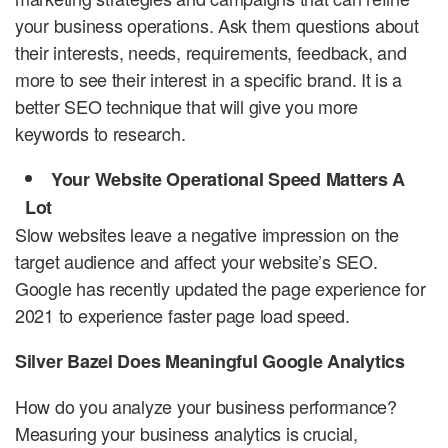
your business operations. Ask them questions about
their interests, needs, requirements, feedback, and
more to see their interest in a specific brand. It is a
better SEO technique that will give you more
keywords to research.
Your Website Operational Speed Matters A
Lot
Slow websites leave a negative impression on the
target audience and affect your website’s SEO.
Google has recently updated the page experience for
2021 to experience faster page load speed.
Silver Bazel Does Meaningful Google Analytics
How do you analyze your business performance?
Measuring your business analytics is crucial,