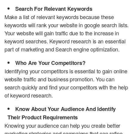
Search For Relevant Keywords
Make a list of relevant keywords because these
keywords will rank your website in google search lists.
Your website will gain traffic due to the increase in
keyword searches. Keyword research is an essential
part of marketing and Search engine optimization.
Who Are Your Competitors?
Identifying your competitors is essential to gain online
website traffic and business promotion. You can
search quickly and find your competitors with the help
of keyword research.
Know About Your Audience And Identify
Their Product Requirements
Knowing your audience can help you create better
marketing strategies and campaigns that can refine