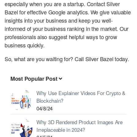
especially when you are a startup. Contact Silver
Bazel for effective Google analytics. We give valuable
insights into your business and keep you well-
informed of your business ranking in the market. Our
professionals also suggest helpful ways to grow
business quickly.
So, what are you waiting for? Call Silver Bazel today.
Most Popular Post
Why Use Explainer Videos For Crypto &
Blockchain?
04/8/24
Why 3D Rendered Product Images Are
Irreplaceable in 2024?