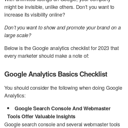
might be invisible, unlike others. Don’t you want to
increase its visibility online?
Don’t you want to show and promote your brand on a
large scale?
Below is the Google analytics checklist for 2023 that
every marketer should make a note of:
Google Analytics Basics Checklist
You should consider the following when doing Google
Analytics:
Google Search Console And Webmaster
Tools Offer Valuable Insights
Google search console and several webmaster tools