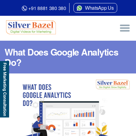
WhatsApp Us
+91 8881 380 380
What Does Google Analytics
Do?