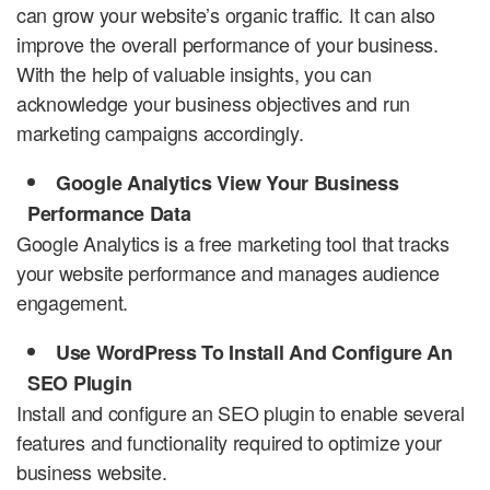
can grow your website’s organic traffic. It can also
improve the overall performance of your business.
With the help of valuable insights, you can
acknowledge your business objectives and run
marketing campaigns accordingly.
Google Analytics View Your Business
Performance Data
Google Analytics is a free marketing tool that tracks
your website performance and manages audience
engagement.
Use WordPress To Install And Configure An
SEO Plugin
Install and configure an SEO plugin to enable several
features and functionality required to optimize your
business website.