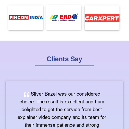
Clients Say
Silver Bazel was our considered
choice. The result is excellent and I am
delighted to get the service from best
explainer video company and its team for
their immense patience and strong