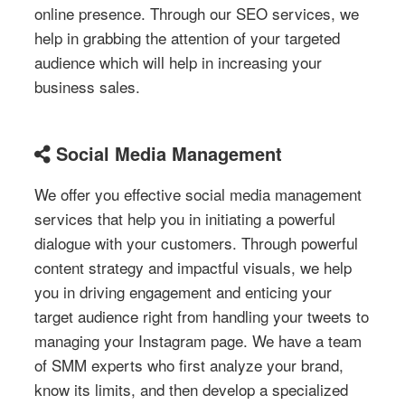
online presence. Through our SEO services, we
help in grabbing the attention of your targeted
audience which will help in increasing your
business sales.
Social Media Management
We offer you effective social media management
services that help you in initiating a powerful
dialogue with your customers. Through powerful
content strategy and impactful visuals, we help
you in driving engagement and enticing your
target audience right from handling your tweets to
managing your Instagram page. We have a team
of SMM experts who first analyze your brand,
know its limits, and then develop a specialized