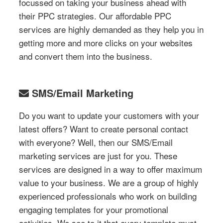
focussed on taking your business ahead with
their PPC strategies. Our affordable PPC
services are highly demanded as they help you in
getting more and more clicks on your websites
and convert them into the business.
SMS/Email Marketing
Do you want to update your customers with your
latest offers? Want to create personal contact
with everyone? Well, then our SMS/Email
marketing services are just for you. These
services are designed in a way to offer maximum
value to your business. We are a group of highly
experienced professionals who work on building
engaging templates for your promotional
activities. We see to it that every template must