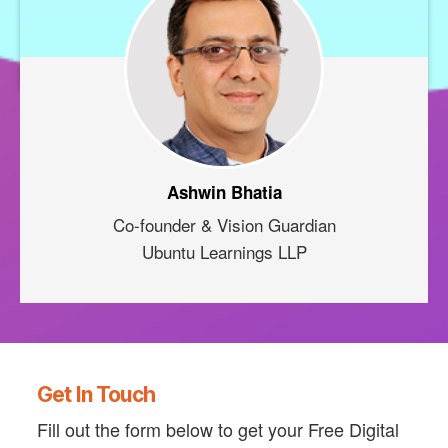
Ashwin Bhatia
Co-founder & Vision Guardian
Ubuntu Learnings LLP
Get In Touch
Fill out the form below to get your Free Digital