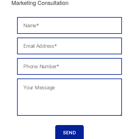
Marketing Consultation