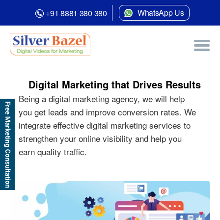
WhatsApp Us
+91 8881 380 380
Digital Marketing that Drives Results
Being a digital marketing agency, we will help
you get leads and improve conversion rates. We
integrate effective digital marketing services to
strengthen your online visibility and help you
earn quality traffic.