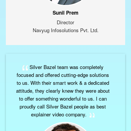
Sunil Prem
Director
Navyug Infosolutions Pvt. Ltd.
Silver Bazel team was completely
focused and offered cutting-edge solutions
to us. With their smart work & a dedicated
attitude, they clearly knew they were about
to offer something wonderful to us. I can
proudly call Silver Bazel people as best
explainer video company.