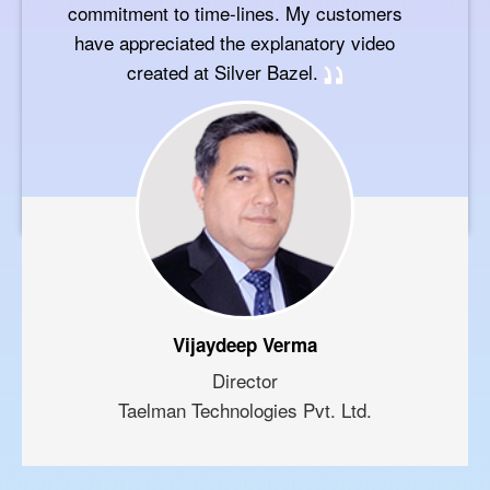
commitment to time-lines. My customers
have appreciated the explanatory video
created at Silver Bazel.
Vijaydeep Verma
Director
Taelman Technologies Pvt. Ltd.