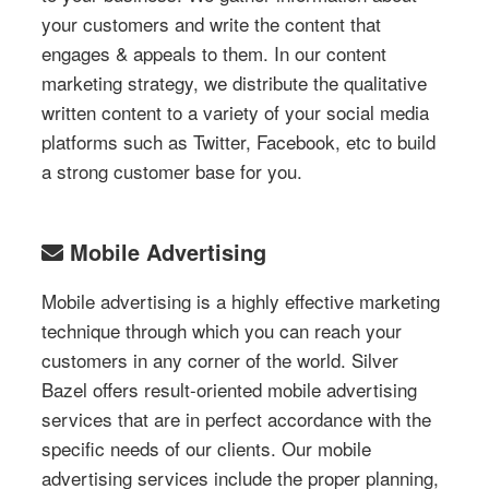
your customers and write the content that
engages & appeals to them. In our content
marketing strategy, we distribute the qualitative
written content to a variety of your social media
platforms such as Twitter, Facebook, etc to build
a strong customer base for you.
Mobile Advertising
Mobile advertising is a highly effective marketing
technique through which you can reach your
customers in any corner of the world. Silver
Bazel offers result-oriented mobile advertising
services that are in perfect accordance with the
specific needs of our clients. Our mobile
advertising services include the proper planning,