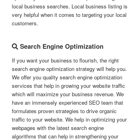
local business searches. Local business listing is
very helpful when it comes to targeting your local
customers.
Search Engine Optimization
If you want your business to flourish, the right
search engine optimization strategy will help you.
We offer you quality search engine optimization
services that help in growing your website traffic
which will maximize your business revenue. We
have an immensely experienced SEO team that
formulates proven strategies to drive organic
traffic to your website. We help in optimizing your
webpages with the latest search engine
algorithms that can help in strengthening your