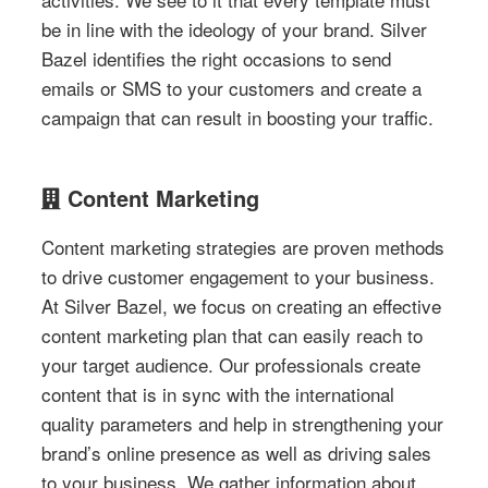
be in line with the ideology of your brand. Silver
Bazel identifies the right occasions to send
emails or SMS to your customers and create a
campaign that can result in boosting your traffic.
Content Marketing
Content marketing strategies are proven methods
to drive customer engagement to your business.
At Silver Bazel, we focus on creating an effective
content marketing plan that can easily reach to
your target audience. Our professionals create
content that is in sync with the international
quality parameters and help in strengthening your
brand’s online presence as well as driving sales
to your business. We gather information about