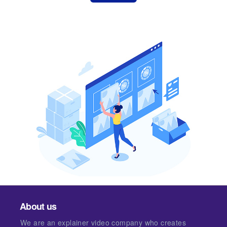
About us
We are an explainer video company who creates