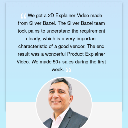
We got a 2D Explainer Video made
from Silver Bazel. The Silver Bazel team
took pains to understand the requirement
clearly, which is a very important
characteristic of a good vendor. The end
result was a wonderful Product Explainer
Video. We made 50+ sales during the first
week.