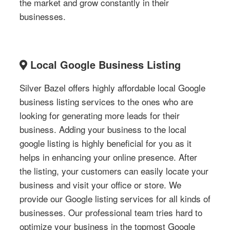
the market and grow constantly in their
businesses.
Local Google Business Listing
Silver Bazel offers highly affordable local Google
business listing services to the ones who are
looking for generating more leads for their
business. Adding your business to the local
google listing is highly beneficial for you as it
helps in enhancing your online presence. After
the listing, your customers can easily locate your
business and visit your office or store. We
provide our Google listing services for all kinds of
businesses. Our professional team tries hard to
optimize your business in the topmost Google