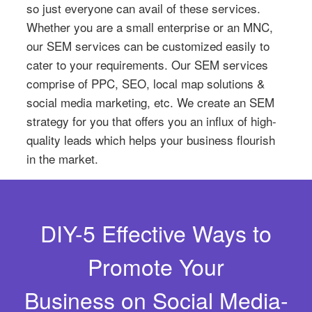
so just everyone can avail of these services.
Whether you are a small enterprise or an MNC,
our SEM services can be customized easily to
cater to your requirements. Our SEM services
comprise of PPC, SEO, local map solutions &
social media marketing, etc. We create an SEM
strategy for you that offers you an influx of high-
quality leads which helps your business flourish
in the market.
DIY-5 Effective Ways to
Promote Your
Business on Social Media-