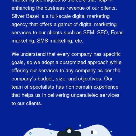
enhancing the business revenue of our clients.
Silver Bazel is a full-scale digital marketing
agency that offers a gamut of digital marketing
services to our clients such as SEM, SEO, Email
marketing, SMS marketing, etc.
We understand that every company has specific
goals, so we adopt a customized approach while
offering our services to any company as per the
company’s budget, size, and objectives. Our
team of specialists has rich domain experience
that helps us in delivering unparalleled services
to our clients.