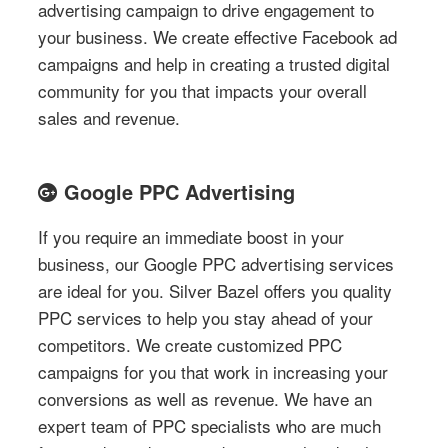
advertising campaign to drive engagement to
your business. We create effective Facebook ad
campaigns and help in creating a trusted digital
community for you that impacts your overall
sales and revenue.
Google PPC Advertising
If you require an immediate boost in your
business, our Google PPC advertising services
are ideal for you. Silver Bazel offers you quality
PPC services to help you stay ahead of your
competitors. We create customized PPC
campaigns for you that work in increasing your
conversions as well as revenue. We have an
expert team of PPC specialists who are much