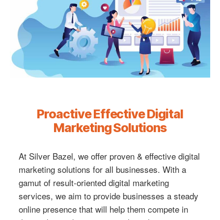
Proactive Effective Digital
Marketing Solutions
At Silver Bazel, we offer proven & effective digital
marketing solutions for all businesses. With a
gamut of result-oriented digital marketing
services, we aim to provide businesses a steady
online presence that will help them compete in