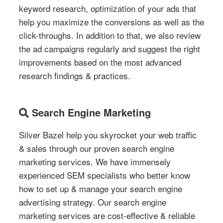
keyword research, optimization of your ads that
help you maximize the conversions as well as the
click-throughs. In addition to that, we also review
the ad campaigns regularly and suggest the right
improvements based on the most advanced
research findings & practices.
Search Engine Marketing
Silver Bazel help you skyrocket your web traffic
& sales through our proven search engine
marketing services. We have immensely
experienced SEM specialists who better know
how to set up & manage your search engine
advertising strategy. Our search engine
marketing services are cost-effective & reliable