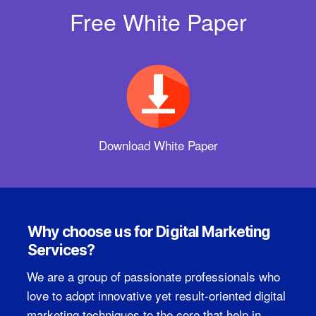
Free White Paper
Download White Paper
Why choose us for Digital Marketing
Services?
We are a group of passionate professionals who
love to adopt innovative yet result-oriented digital
marketing techniques to the core that help in