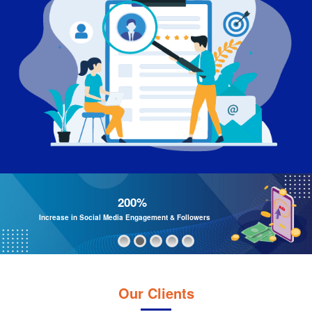
200%
Increase in Social Media Engagement & Followers
Our Clients