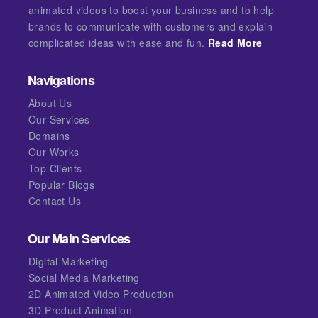
animated videos to boost your business and to help
brands to communicate with customers and explain
complicated ideas with ease and fun.
Read More
Navigations
About Us
Our Services
Domains
Our Works
Top Clients
Popular Blogs
Contact Us
Our Main Services
Digital Marketing
Social Media Marketing
2D Animated Video Production
3D Product Animation