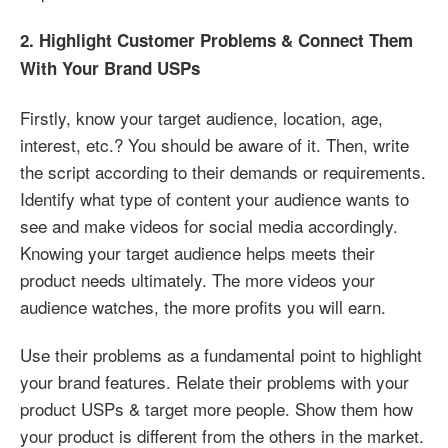
2. Highlight Customer Problems & Connect Them
With Your Brand USPs
Firstly, know your target audience, location, age,
interest, etc.? You should be aware of it. Then, write
the script according to their demands or requirements.
Identify what type of content your audience wants to
see and make videos for social media accordingly.
Knowing your target audience helps meets their
product needs ultimately. The more videos your
audience watches, the more profits you will earn.
Use their problems as a fundamental point to highlight
your brand features. Relate their problems with your
product USPs & target more people. Show them how
your product is different from the others in the market.