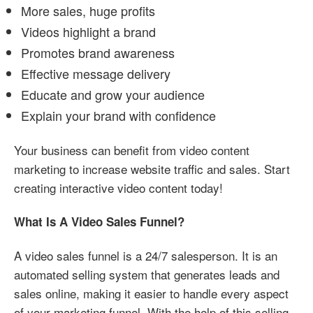
More sales, huge profits
Videos highlight a brand
Promotes brand awareness
Effective message delivery
Educate and grow your audience
Explain your brand with confidence
Your business can benefit from video content
marketing to increase website traffic and sales. Start
creating interactive video content today!
What Is A Video Sales Funnel?
A video sales funnel is a 24/7 salesperson. It is an
automated selling system that generates leads and
sales online, making it easier to handle every aspect
of your marketing funnel. With the help of this selling