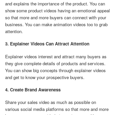
and explains the importance of the product. You can
show some product videos having an emotional appeal
so that more and more buyers can connect with your
business. You can make animation videos too to grab
attention.
3. Explainer Videos Can Attract Attention
Explainer videos interest and attract many buyers as
they give complete details of products and services.
You can show big concepts through explainer videos
and get to know your prospective buyers.
4. Create Brand Awareness
Share your sales video as much as possible on
various social media platforms so that more and more