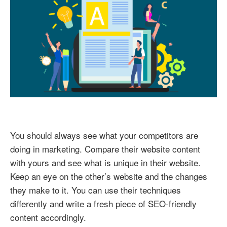
You should always see what your competitors are
doing in marketing. Compare their website content
with yours and see what is unique in their website.
Keep an eye on the other’s website and the changes
they make to it. You can use their techniques
differently and write a fresh piece of SEO-friendly
content accordingly.