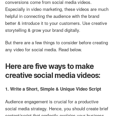
conversions come from social media videos.
Especially in video marketing, these videos are much
helpful in connecting the audience with the brand
better & introduce it to your customers. Use creative
storytelling & grow your brand digitally.
But there are a few things to consider before creating
any video for social media. Read below.
Here are five ways to make
creative social media videos:
1. Write a Short, Simple & Unique Video Script
Audience engagement is crucial for a productive
social media strategy. Hence, you should create brief
content/script that perfectly explains your business