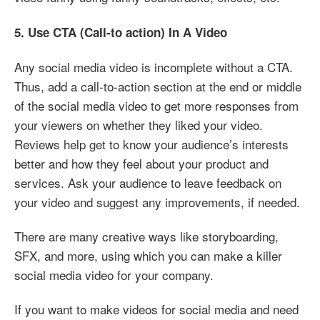
5. Use CTA (Call-to action) In A Video
Any social media video is incomplete without a CTA.
Thus, add a call-to-action section at the end or middle
of the social media video to get more responses from
your viewers on whether they liked your video.
Reviews help get to know your audience’s interests
better and how they feel about your product and
services. Ask your audience to leave feedback on
your video and suggest any improvements, if needed.
There are many creative ways like storyboarding,
SFX, and more, using which you can make a killer
social media video for your company.
If you want to make videos for social media and need