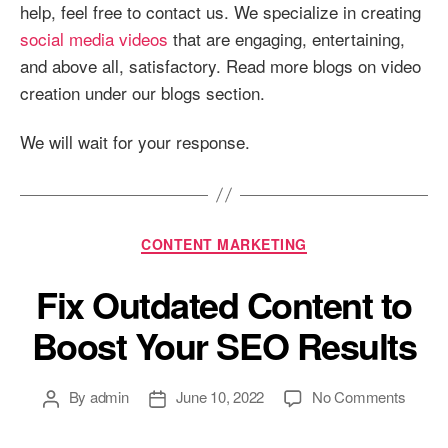
help, feel free to contact us. We specialize in creating
social media videos
that are engaging, entertaining,
and above all, satisfactory. Read more blogs on video
creation under our blogs section.
We will wait for your response.
Categories
CONTENT MARKETING
Fix Outdated Content to
Boost Your SEO Results
Post
Post
on
By
admin
June 10, 2022
No Comments
author
date
Fix
Outdat