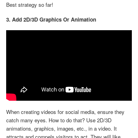
Best strategy so far!
3. Add 2D/3D Graphics Or Animation
When creating videos for social media, ensure they
catch many eyes. How to do that? Use 2D/3D
animations, graphics, images, etc., in a video. It
attracts and compels visitors to act. They will like,