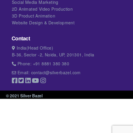
Social Media Marketing
2D Animated Video Production
3D Product Animation
Website Design & Development
Contact
India(Head Office)
B-36, Sector -2, Noida, UP, 201301, India
Phone: +91 8881 380 380
Email: contact@silverbazel.com
© 2021 Silver Bazel