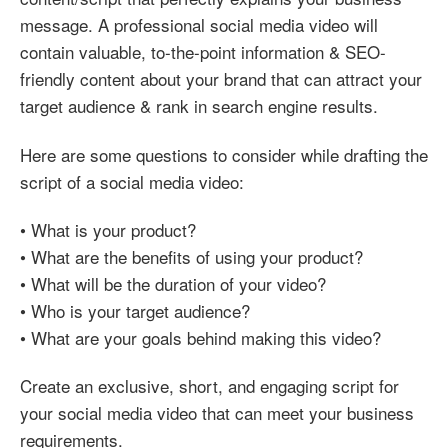
message. A professional social media video will
contain valuable, to-the-point information & SEO-
friendly content about your brand that can attract your
target audience & rank in search engine results.
Here are some questions to consider while drafting the
script of a social media video:
• What is your product?
• What are the benefits of using your product?
• What will be the duration of your video?
• Who is your target audience?
• What are your goals behind making this video?
Create an exclusive, short, and engaging script for
your social media video that can meet your business
requirements.