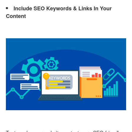
Include SEO Keywords & Links In Your
Content