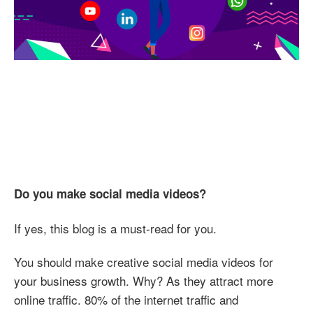
Video
Do you make social media videos?
If yes, this blog is a must-read for you.
You should make creative social media videos for
your business growth. Why? As they attract more
online traffic. 80% of the internet traffic and