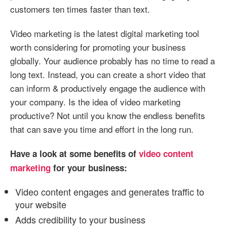
customers ten times faster than text.
Video marketing is the latest digital marketing tool
worth considering for promoting your business
globally. Your audience probably has no time to read a
long text. Instead, you can create a short video that
can inform & productively engage the audience with
your company. Is the idea of video marketing
productive? Not until you know the endless benefits
that can save you time and effort in the long run.
Have a look at some benefits of
video content
marketing
for your business:
Video content engages and generates traffic to
your website
Adds credibility to your business