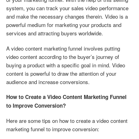
system, you can track your sales video performance
and make the necessary changes therein. Video is a
powerful medium for marketing your products and
services and attracting buyers worldwide.
A video content marketing funnel involves putting
video content according to the buyer’s journey of
buying a product with a specific goal in mind. Video
content is powerful to draw the attention of your
audience and increase conversions.
How to Create a Video Content Marketing Funnel
to Improve Conversion?
Here are some tips on how to create a video content
marketing funnel to improve conversion: