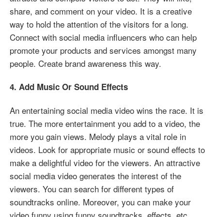
share, and comment on your video. It is a creative
way to hold the attention of the visitors for a long.
Connect with social media influencers who can help
promote your products and services amongst many
people. Create brand awareness this way.
4. Add Music Or Sound Effects
An entertaining social media video wins the race. It is
true. The more entertainment you add to a video, the
more you gain views. Melody plays a vital role in
videos. Look for appropriate music or sound effects to
make a delightful video for the viewers. An attractive
social media video generates the interest of the
viewers. You can search for different types of
soundtracks online. Moreover, you can make your
video funny using funny soundtracks, effects, etc.