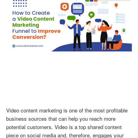
Video
Conten
Marketi
Funnel
to
Improv
Conver
Video content marketing is one of the most profitable
business sources that can help you reach more
potential customers. Video is a top shared content
piece on social media and, therefore, engages your