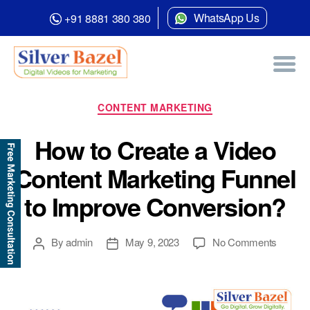
WhatsApp Us
+91 8881 380 380
Category:
Content Marketing
Categories
CONTENT MARKETING
How to Create a Video
Content Marketing Funnel
to Improve Conversion?
Post
Post
on
By
admin
May 9, 2023
No Comments
author
date
How
to
Create
a