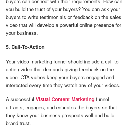
buyers can connect with their requirements. How can
you build the trust of your buyers? You can ask your
buyers to write testimonials or feedback on the sales
video that will develop a powerful online presence for
your business.
5. Call-To-Action
Your video marketing funnel should include a call-to-
action video that demands giving feedback on the
video. CTA videos keep your buyers engaged and
interested every time they watch any of your videos.
A successful
funnel
Visual Content Marketing
attracts, engages, and educates the buyers so that
they know your business prospects well and build
brand trust.