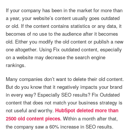
If your company has been in the market for more than
a year, your website’s content usually goes outdated
or old. If the content contains statistics or any data, it
becomes of no use to the audience after it becomes
old. Either you modify the old content or publish a new
one altogether. Using Fix outdated content, especially
on a website may decrease the search engine
rankings.
Many companies don’t want to delete their old content.
But do you know that it negatively impacts your brand
in every way? Especially SEO results? Fix Outdated
content that does not match your business strategy is
not useful and worthy.
HubSpot deleted more than
Within a month after that,
2500 old content pieces.
the company saw a 60% increase in SEO results.