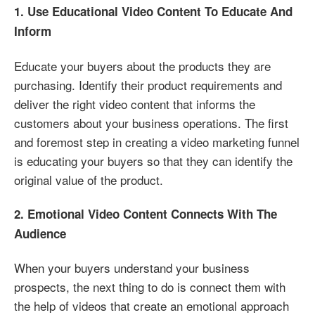
1. Use Educational Video Content To Educate And
Inform
Educate your buyers about the products they are
purchasing. Identify their product requirements and
deliver the right video content that informs the
customers about your business operations. The first
and foremost step in creating a video marketing funnel
is educating your buyers so that they can identify the
original value of the product.
2. Emotional Video Content Connects With The
Audience
When your buyers understand your business
prospects, the next thing to do is connect them with
the help of videos that create an emotional approach