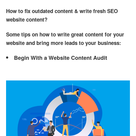
How to fix outdated content & write fresh SEO
website content?
Some tips on how to write great content for your
website and bring more leads to your business:
Begin With a Website Content Audit