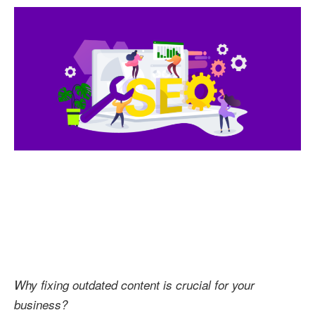
Conten
to
Boost
Your
SEO
Result
Why fixing outdated content is crucial for your
business?