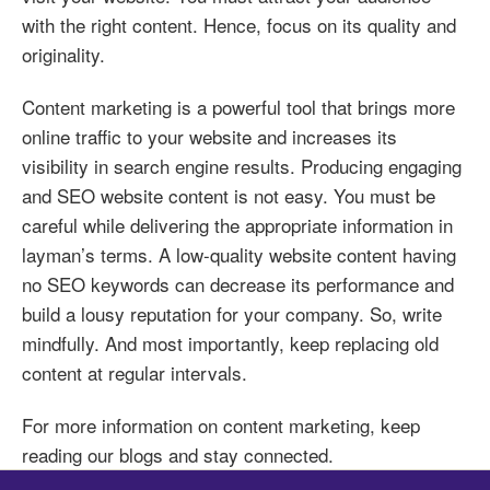
with the right content. Hence, focus on its quality and
originality.
Content marketing is a powerful tool that brings more
online traffic to your website and increases its
visibility in search engine results. Producing engaging
and SEO website content is not easy. You must be
careful while delivering the appropriate information in
layman’s terms. A low-quality website content having
no SEO keywords can decrease its performance and
build a lousy reputation for your company. So, write
mindfully. And most importantly, keep replacing old
content at regular intervals.
For more information on content marketing, keep
reading our blogs and stay connected.