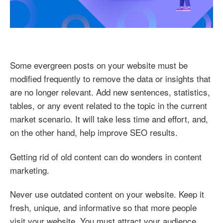
Some evergreen posts on your website must be
modified frequently to remove the data or insights that
are no longer relevant. Add new sentences, statistics,
tables, or any event related to the topic in the current
market scenario. It will take less time and effort, and,
on the other hand, help improve SEO results.
Getting rid of old content can do wonders in content
marketing.
Never use outdated content on your website. Keep it
fresh, unique, and informative so that more people
visit your website. You must attract your audience