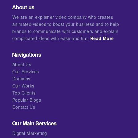
About us
We are an explainer video company who creates
animated videos to boost your business and to help
brands to communicate with customers and explain
complicated ideas with ease and fun.
Read More
Navigations
About Us
Our Services
Domains
Our Works
Top Clients
Popular Blogs
Contact Us
Our Main Services
Digital Marketing