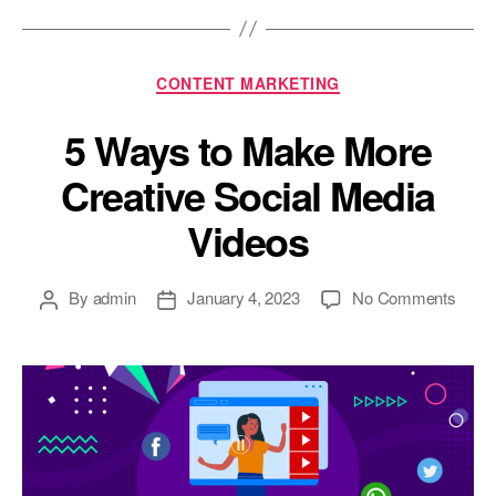
Categories
CONTENT MARKETING
5 Ways to Make More
Creative Social Media
Videos
Post
Post
on
By
admin
January 4, 2023
No Comments
author
date
5
Ways
to
Make
More
Creat
Socia
Medi