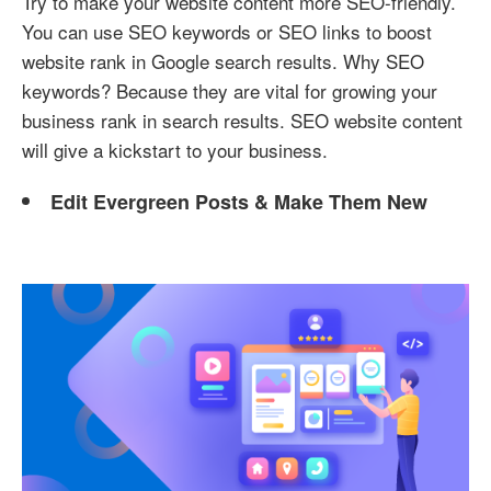
Try to make your website content more SEO-friendly.
You can use SEO keywords or SEO links to boost
website rank in Google search results. Why SEO
keywords? Because they are vital for growing your
business rank in search results. SEO website content
will give a kickstart to your business.
Edit Evergreen Posts & Make Them New