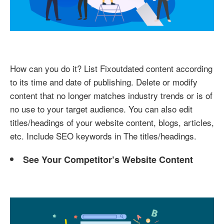
How can you do it? List Fixoutdated content according
to its time and date of publishing. Delete or modify
content that no longer matches industry trends or is of
no use to your target audience. You can also edit
titles/headings of your website content, blogs, articles,
etc. Include SEO keywords in The titles/headings.
See Your Competitor’s Website Content